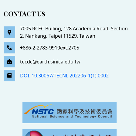
CONTACT US
7005 RCEC Builing, 128 Academia Road, Section
2, Nankang, Taipei 11529, Taiwan
+886-2-2783-9910ext.2705
tecdc@earth.sinica.edu.tw
DOI: 10.30067/TECNL.202206_1(1).0002