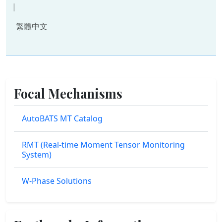
|
繁體中文
Focal Mechanisms
AutoBATS MT Catalog
RMT (Real-time Moment Tensor Monitoring
System)
W-Phase Solutions