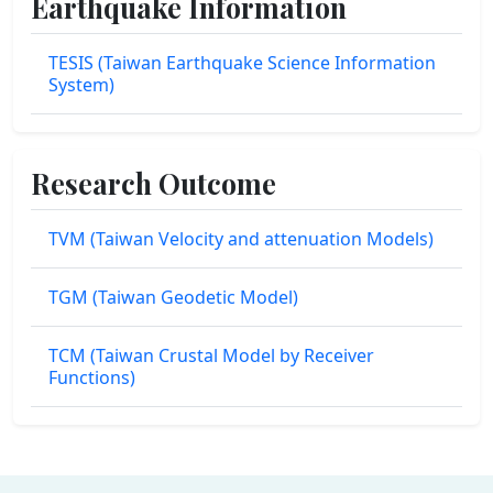
Earthquake Information
TESIS (Taiwan Earthquake Science Information
System)
Research Outcome
TVM (Taiwan Velocity and attenuation Models)
TGM (Taiwan Geodetic Model)
TCM (Taiwan Crustal Model by Receiver
Functions)