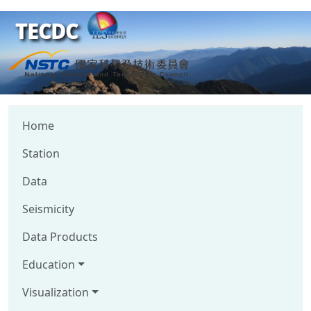
TECDC
Home
Station
Data
Seismicity
Data Products
Education
Visualization