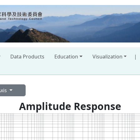
y
Data Products
Education
Visualization
|
Axis
Amplitude Response