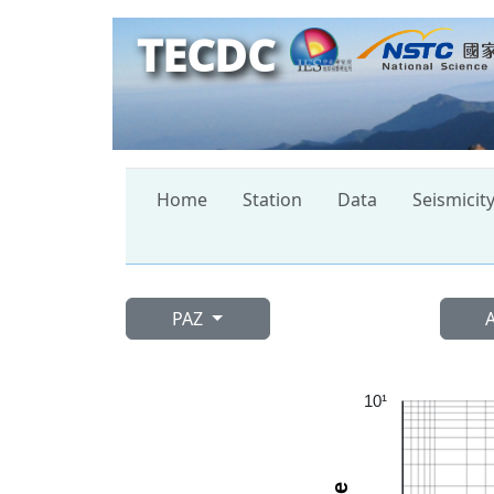
TECDC
Home
Station
Data
Seismicit
PAZ
10¹