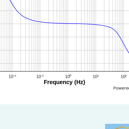
10⁻²
10⁻¹
10⁰
10¹
10²
Frequency (Hz)
Powere