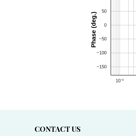
50
Phase (deg.)
0
−50
−100
−150
10⁻³
CONTACT US