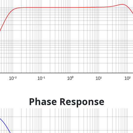
10⁻²
10⁻¹
10⁰
10¹
10²
Phase Response