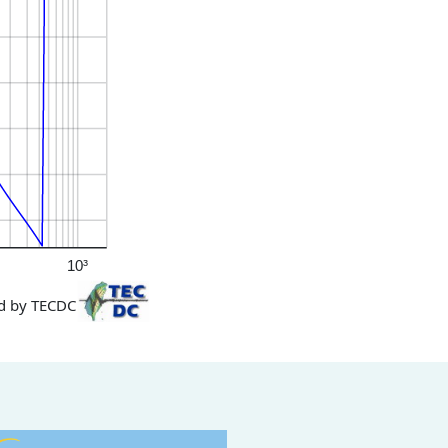
10³
d by TECDC