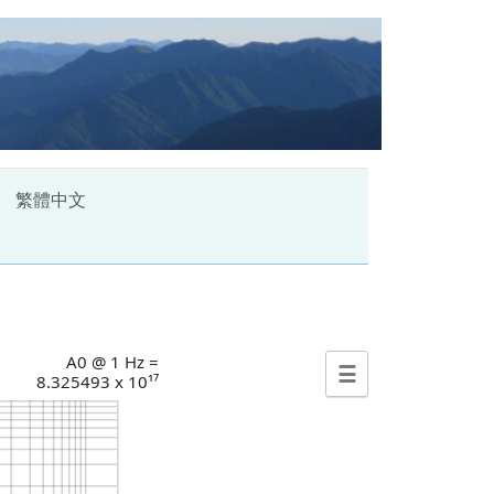
繁體中文
A0 @ 1 Hz =
☰
8.325493 x 10¹⁷