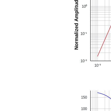
Normalized Amplitude
10⁰
10⁻¹
10⁻²
10⁻³
150
100