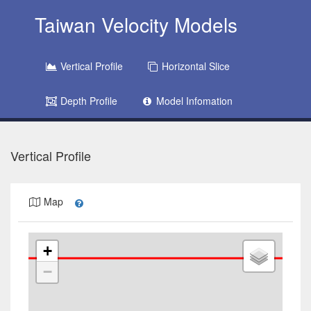
Taiwan Velocity Models
Vertical Profile
Horizontal Slice
Depth Profile
Model Infomation
Vertical Profile
Map
+
−