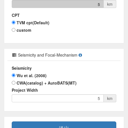
km
5
CPT
TVM cpt(Default)
custom
Seismicity and Focal-Mechanism
Seismicity
Wu et al. (2008)
CWA(catalog) + AutoBATS(MT)
Project Width
km