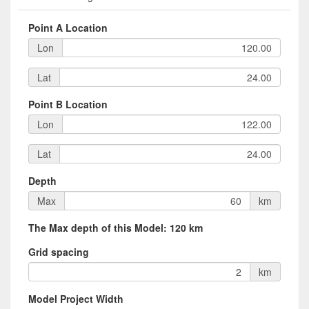
Point A Location
Lon
Lat
Point B Location
Lon
Lat
Depth
Max
km
The Max depth of this Model: 120 km
Grid spacing
km
Model Project Width