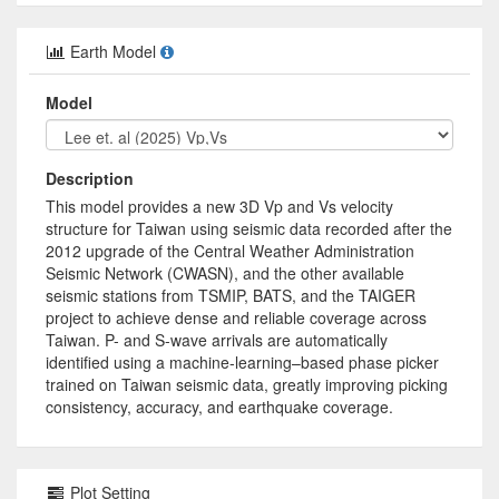
Earth Model
Model
Description
This model provides a new 3D Vp and Vs velocity
structure for Taiwan using seismic data recorded after the
2012 upgrade of the Central Weather Administration
Seismic Network (CWASN), and the other available
seismic stations from TSMIP, BATS, and the TAIGER
project to achieve dense and reliable coverage across
Taiwan. P- and S-wave arrivals are automatically
identified using a machine-learning–based phase picker
trained on Taiwan seismic data, greatly improving picking
consistency, accuracy, and earthquake coverage.
Plot Setting