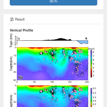
送出
Result
Vertical Profile