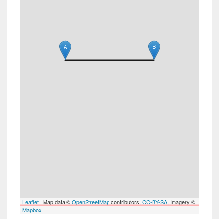
A
B
Leaflet
| Map data ©
OpenStreetMap
contributors,
CC-BY-SA
, Imagery ©
Mapbox