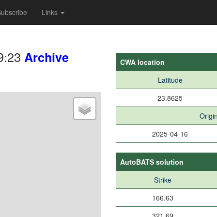
ubscribe
Links
9:23
Archive
CWA location
Latitude
23.8625
Origi
2025-04-16
AutoBATS solution
Strike
166.63
321.69