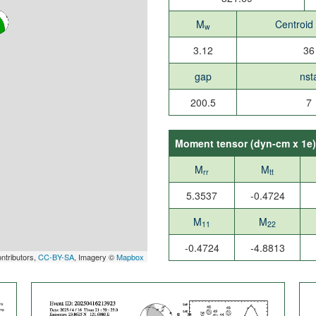
M
Centroid
w
3.12
36
gap
nst
200.5
7
Moment tensor (
dyn-cm x 1e
)
M
M
rr
tt
5.3537
-0.4724
M
M
11
22
-0.4724
-4.8813
ntributors,
CC-BY-SA
, Imagery ©
Mapbox