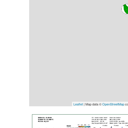
Leaflet
| Map data ©
OpenStreetMap
co