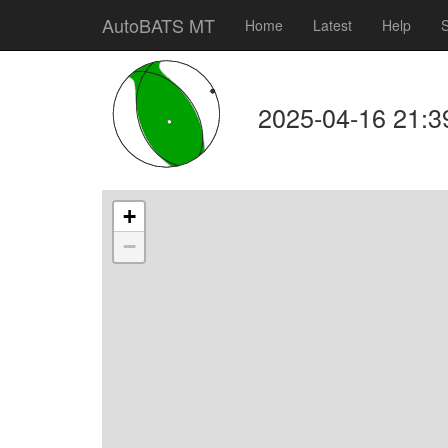
AutoBATS MT
Home
Latest
Help
S
2025-04-16 21:3
+
−