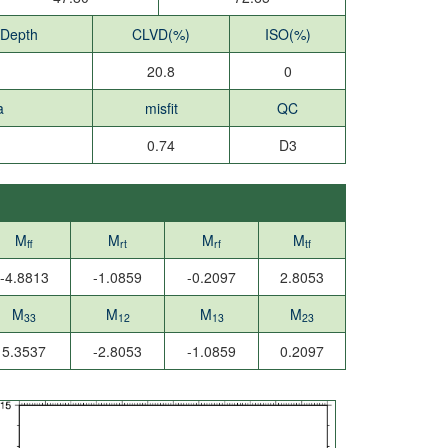
 Depth
CLVD(%)
ISO(%)
20.8
0
a
misfit
QC
0.74
D3
M
M
M
M
ff
rt
rf
tf
-4.8813
-1.0859
-0.2097
2.8053
M
M
M
M
33
12
13
23
5.3537
-2.8053
-1.0859
0.2097