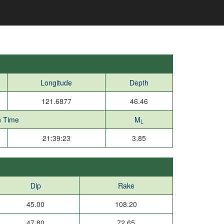
Longitude
Depth
121.6877
46.46
n Time
M
L
21:39:23
3.85
Dip
Rake
45.00
108.20
47.80
72.65