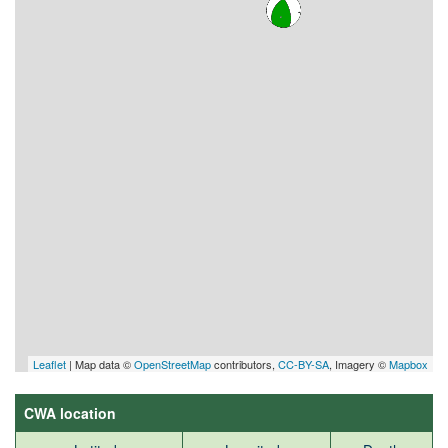
Leaflet
| Map data ©
OpenStreetMap
contributors,
CC-BY-SA
, Imagery ©
Mapbox
CWA location