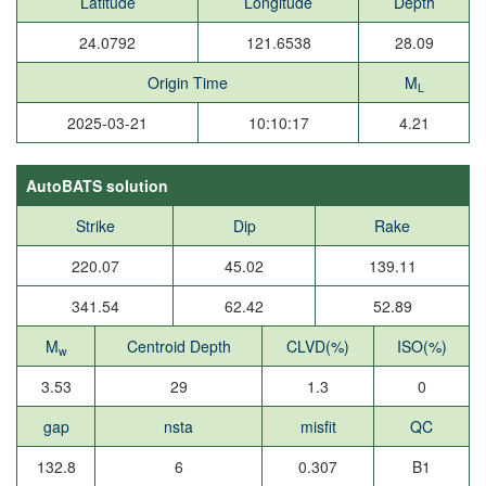
Latitude
Longitude
Depth
24.0792
121.6538
28.09
Origin Time
M
L
2025-03-21
10:10:17
4.21
AutoBATS solution
Strike
Dip
Rake
220.07
45.02
139.11
341.54
62.42
52.89
M
Centroid Depth
CLVD(%)
ISO(%)
w
3.53
29
1.3
0
gap
nsta
misfit
QC
132.8
6
0.307
B1