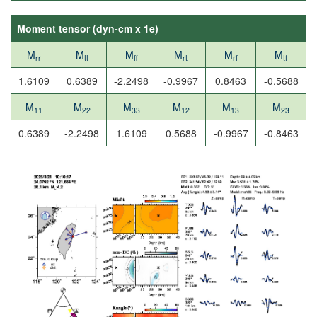
Moment tensor (
dyn-cm x 1e
)
M
M
M
M
M
M
rr
tt
ff
rt
rf
tf
1.6109
0.6389
-2.2498
-0.9967
0.8463
-0.5688
M
M
M
M
M
M
11
22
33
12
13
23
0.6389
-2.2498
1.6109
0.5688
-0.9967
-0.8463