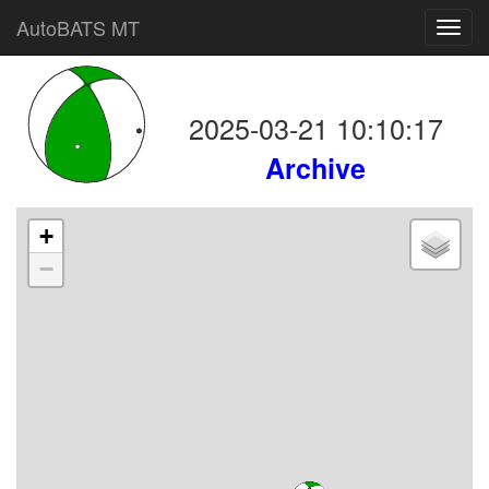
AutoBATS MT
Toggl
navig
2025-03-21 10:10:17
Archive
+
−