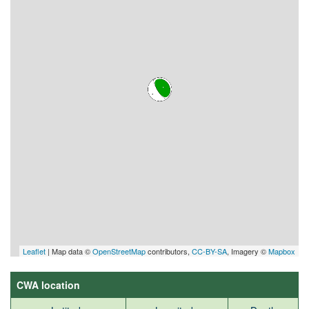
Leaflet
| Map data ©
OpenStreetMap
contributors,
CC-BY-SA
, Imagery ©
Mapbox
CWA location