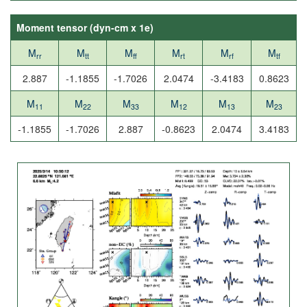
Moment tensor (
dyn-cm x 1e
)
M
M
M
M
M
M
rr
tt
ff
rt
rf
tf
2.887
-1.1855
-1.7026
2.0474
-3.4183
0.8623
M
M
M
M
M
M
11
22
33
12
13
23
-1.1855
-1.7026
2.887
-0.8623
2.0474
3.4183