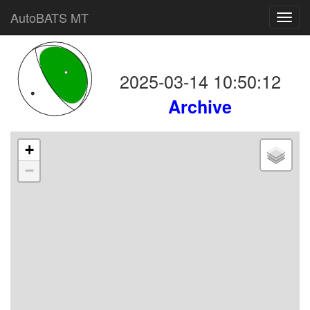
AutoBATS MT
Toggl
navig
2025-03-14 10:50:12
Archive
+
−