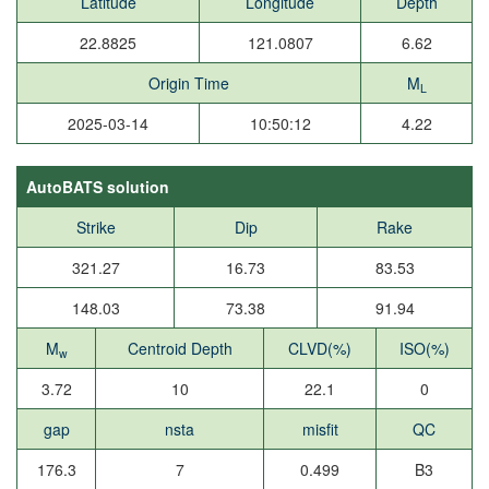
Latitude
Longitude
Depth
22.8825
121.0807
6.62
Origin Time
M
L
2025-03-14
10:50:12
4.22
AutoBATS solution
Strike
Dip
Rake
321.27
16.73
83.53
148.03
73.38
91.94
M
Centroid Depth
CLVD(%)
ISO(%)
w
3.72
10
22.1
0
gap
nsta
misfit
QC
176.3
7
0.499
B3